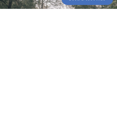
Bombtrack bikes on sale
Huge savings on Bombtrack gravel and bikepacking
bikes