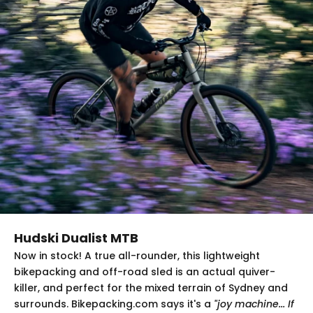
Hudski Dualist MTB
Now in stock! A true all-rounder, this lightweight
bikepacking and off-road sled is an actual quiver-
killer, and perfect for the mixed terrain of Sydney and
surrounds. Bikepacking.com says it's a
"joy machine... If