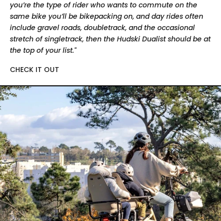
you’re the type of rider who wants to commute on the
same bike you’ll be bikepacking on, and day rides often
include gravel roads, doubletrack, and the occasional
stretch of singletrack, then the Hudski Dualist should be at
the top of your list."
CHECK IT OUT