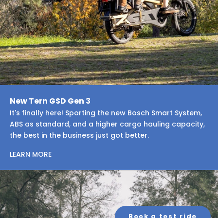
New Tern GSD Gen 3
It's finally here! Sporting the new Bosch Smart System,
ABS as standard, and a higher cargo hauling capacity,
the best in the business just got better.
LEARN MORE
Book a test ride