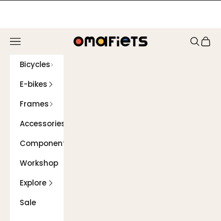
Skip to content
Navigation menu
Search
Cart
Omafiets
Bicycles
E-bikes
Frames
Accessories
Components
Workshop
Explore
Sale