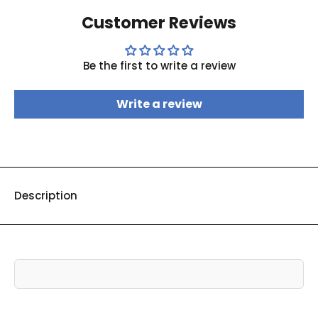
Customer Reviews
Be the first to write a review
Write a review
Description