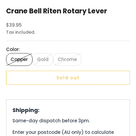
Crane Bell Riten Rotary Lever
Sale price
$39.95
Tax included.
Color:
Copper
Gold
Chrome
Sold out
Shipping:
Same-day dispatch before 3pm.
Enter your postcode (AU only) to calculate