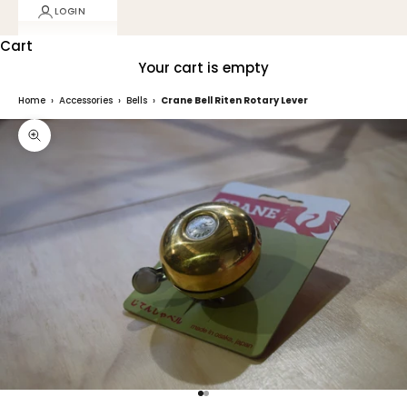
LOGIN
Cart
Your cart is empty
Home
›
Accessories
›
Bells
›
Crane Bell Riten Rotary Lever
Zoom picture
Go to item 1
Go to item 2