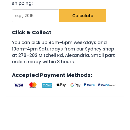
shipping:
Calculate
Click & Collect
You can pick up 9am–5pm weekdays and
10am–4pm Saturdays from our Sydney shop
at 278–282 Mitchell Rd, Alexandria. Small part
orders ready within 3 hours.
Accepted Payment Methods: