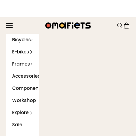
Skip to content
Navigation menu
Search
Cart
Omafiets
Bicycles
E-bikes
Frames
Accessories
Components
Workshop
Explore
Sale