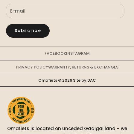
Subscribe
FACEBOOK
INSTAGRAM
PRIVACY POLICY
WARRANTY, RETURNS & EXCHANGES
Omafiets © 2026
Site by DAC
Omafiets is located on unceded Gadigal land – we