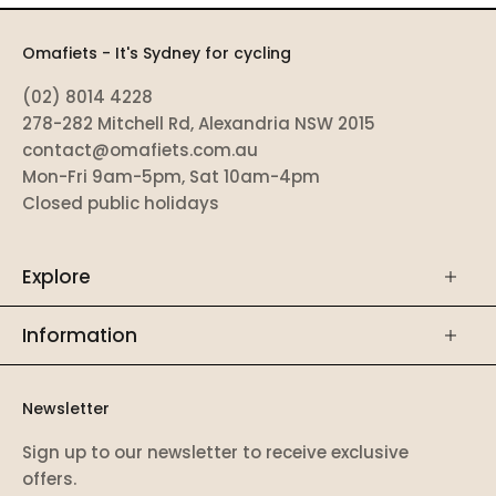
Omafiets - It's Sydney for cycling
(02) 8014 4228
278-282 Mitchell Rd, Alexandria NSW 2015
contact@omafiets.com.au
Mon-Fri 9am-5pm, Sat 10am-4pm
Closed public holidays
Explore
Information
Newsletter
Sign up to our newsletter to receive exclusive
offers.