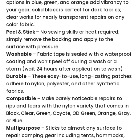
options in blue, green, and orange add vibrancy to
your gear; solid black is perfect for dark fabrics;
clear works for nearly transparent repairs on any
color fabric.
Peel & Stick
– No sewing skills or heat required;
simply remove the backing and apply to the
surface with pressure
Washable
– Fabric tape is sealed with a waterproof
coating and won’t peel off during a wash or a
storm (wait 24 hours after application to wash)
Durable
– These easy-to-use, long-lasting patches
adhere to nylon, polyester, and other synthetic
fabrics.
Compatible
– Make barely noticeable repairs to
rips and tears with the nylon variety that comes in
Black, Clear, Green, Coyote, OD Green, Orange, Gray,
or Blue.
Multipurpose
– Sticks to almost any surface to
repair camping gear including tents, hammocks,