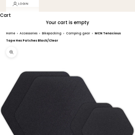
LOGIN
Cart
Your cart is empty
Home
›
Accessories
›
Bikepacking
›
Camping gear
›
MCN Tenacious
Tape Hex Patches Black/Clear
Zoom picture