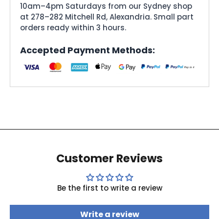
10am–4pm Saturdays from our Sydney shop
at 278–282 Mitchell Rd, Alexandria. Small part
orders ready within 3 hours.
Accepted Payment Methods:
Customer Reviews
Be the first to write a review
Write a review