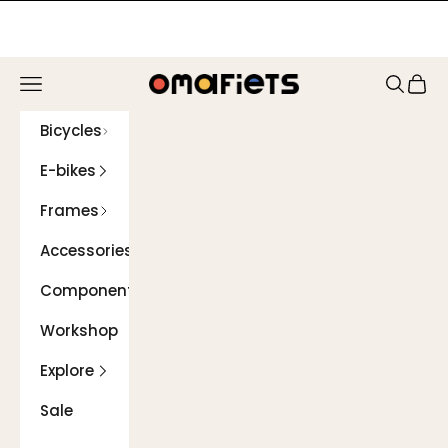
Skip to content
Navigation menu
Search
Cart
Omafiets
Bicycles
E-bikes
Frames
Accessories
Components
Workshop
Explore
Sale