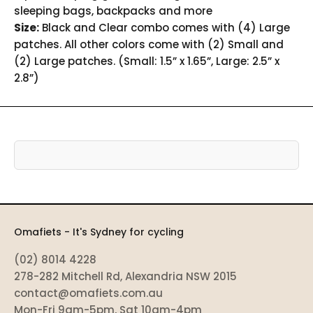
sleeping bags, backpacks and more
Size:
Black and Clear combo comes with (4) Large
patches. All other colors come with (2) Small and
(2) Large patches. (Small: 1.5” x 1.65”, Large: 2.5” x
2.8”)
Omafiets - It's Sydney for cycling
(02) 8014 4228
278-282 Mitchell Rd, Alexandria NSW 2015
contact@omafiets.com.au
Mon-Fri 9am-5pm, Sat 10am-4pm