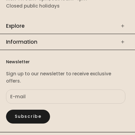
Closed public holidays
Explore
Information
Newsletter
Sign up to our newsletter to receive exclusive
offers.
Subscribe