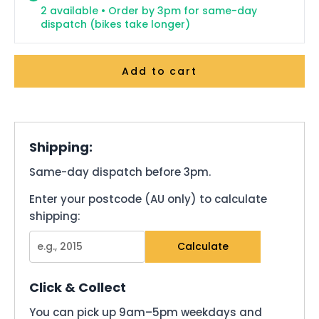
2 available • Order by 3pm for same-day
dispatch (bikes take longer)
Add to cart
Shipping:
Same-day dispatch before 3pm.
Enter your postcode (AU only) to calculate
shipping:
Calculate
Click & Collect
You can pick up 9am–5pm weekdays and