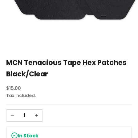
MCN Tenacious Tape Hex Patches
Black/Clear
Sale price
$15.00
Tax included.
Decrease quantity
Increase quantity
In Stock