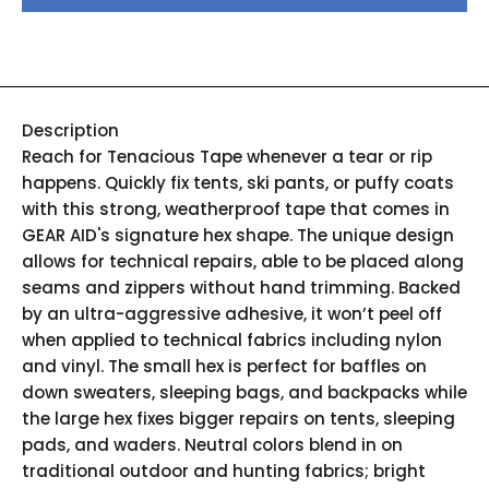
Description
Reach for Tenacious Tape whenever a tear or rip
happens. Quickly fix tents, ski pants, or puffy coats
with this strong, weatherproof tape that comes in
GEAR AID's signature hex shape. The unique design
allows for technical repairs, able to be placed along
seams and zippers without hand trimming. Backed
by an ultra-aggressive adhesive, it won’t peel off
when applied to technical fabrics including nylon
and vinyl. The small hex is perfect for baffles on
down sweaters, sleeping bags, and backpacks while
the large hex fixes bigger repairs on tents, sleeping
pads, and waders. Neutral colors blend in on
traditional outdoor and hunting fabrics; bright